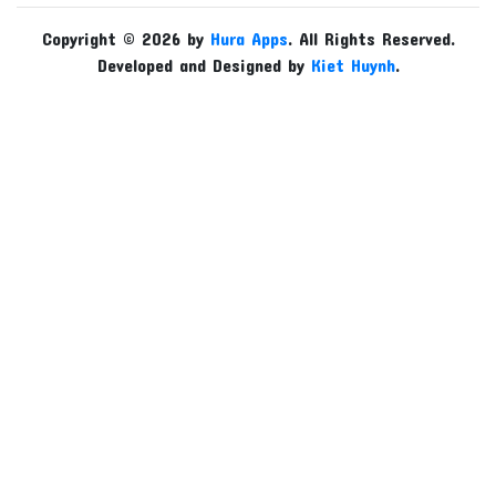
Copyright © 2026 by
Hura Apps
. All Rights Reserved.
Developed and Designed by
Kiet Huynh
.