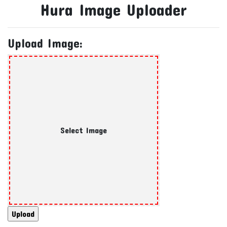
Hura Image Uploader
Upload Image:
Select Image